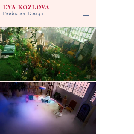
EVA KOZLOVA
Production Design