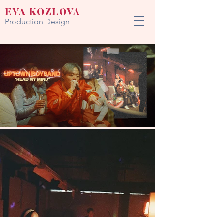
EVA KOZLOVA
Production Design