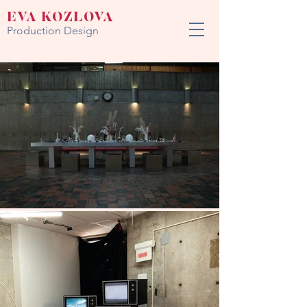
EVA KOZLOVA
Production Design