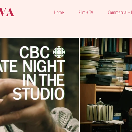
VA
Home
Film + TV
Commercial + E