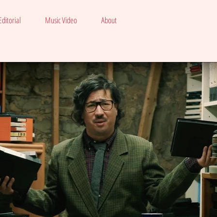
ditorial
Music Video
About