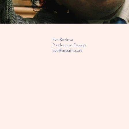
Eva Kozlova
Production Design
eva@breathe.art