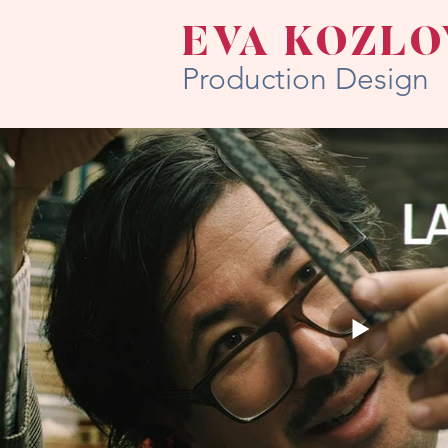
EVA KOZLO
Production Design