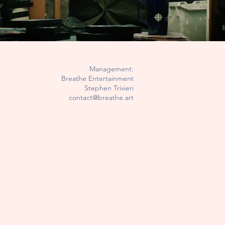
Management:
Breathe Entertainment
Stephen Trivieri
contact@breathe.art