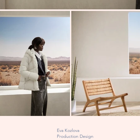
Eva Kozlova
Production Design