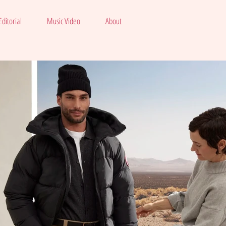
ditorial
Music Video
About