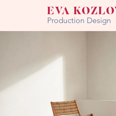
EVA KOZLO
Production Design