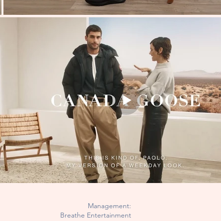
Management:
Breathe Entertainment