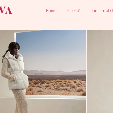
VA
Home
Film + TV
Commercial + E